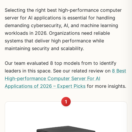
Selecting the right best high-performance computer
server for AI applications is essential for handling
demanding cybersecurity, AI, and machine learning
workloads in 2026. Organizations need reliable
systems that deliver high performance while
maintaining security and scalability.
Our team evaluated 8 top models from to identify
leaders in this space. See our related review on
8 Best
High-performance Computer Server For AI
Applications of 2026 – Expert Picks
for more insights.
1