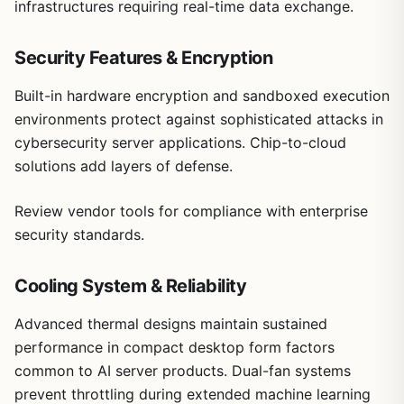
infrastructures requiring real-time data exchange.
Security Features & Encryption
Built-in hardware encryption and sandboxed execution
environments protect against sophisticated attacks in
cybersecurity server applications. Chip-to-cloud
solutions add layers of defense.
Review vendor tools for compliance with enterprise
security standards.
Cooling System & Reliability
Advanced thermal designs maintain sustained
performance in compact desktop form factors
common to AI server products. Dual-fan systems
prevent throttling during extended machine learning