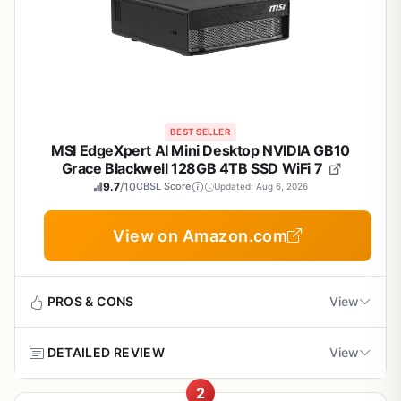
BEST SELLER
MSI EdgeXpert AI Mini Desktop NVIDIA GB10
Grace Blackwell 128GB 4TB SSD WiFi 7
9.7
/10
CBSL Score
Updated: Aug 6, 2026
View on Amazon.com
PROS & CONS
View
DETAILED REVIEW
View
Pros
2
Exceptional local AI compute power in a space-