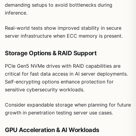
demanding setups to avoid bottlenecks during
inference.
Real-world tests show improved stability in secure
server infrastructure when ECC memory is present.
Storage Options & RAID Support
PCIe Gen5 NVMe drives with RAID capabilities are
critical for fast data access in AI server deployments.
Self-encrypting options enhance protection for
sensitive cybersecurity workloads.
Consider expandable storage when planning for future
growth in penetration testing server use cases.
GPU Acceleration & AI Workloads