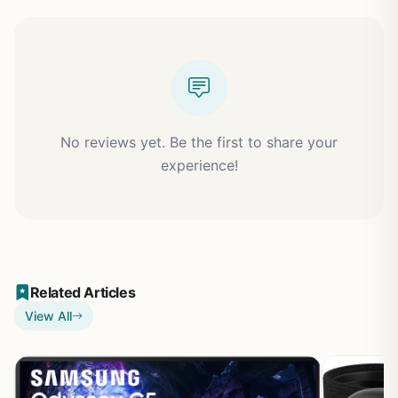
No reviews yet. Be the first to share your
experience!
Related Articles
View All