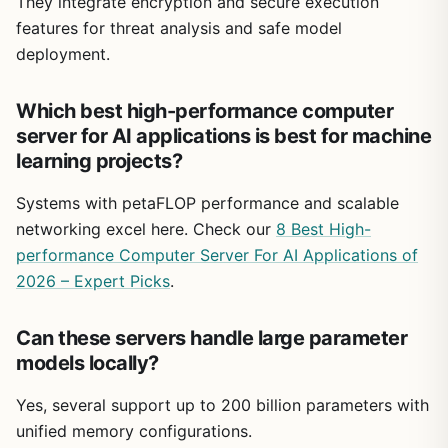
They integrate encryption and secure execution
features for threat analysis and safe model
deployment.
Which best high-performance computer
server for AI applications is best for machine
learning projects?
Systems with petaFLOP performance and scalable
networking excel here. Check our
8 Best High-
performance Computer Server For AI Applications of
2026 – Expert Picks
.
Can these servers handle large parameter
models locally?
Yes, several support up to 200 billion parameters with
unified memory configurations.