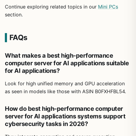
Continue exploring related topics in our
Mini PCs
section.
FAQs
What makes a best high-performance
computer server for AI applications suitable
for AI applications?
Look for high unified memory and GPU acceleration
as seen in models like those with ASIN B0FXHFBL54.
How do best high-performance computer
server for AI applications systems support
cybersecurity tasks in 2026?