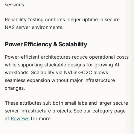
sessions.
Reliability testing confirms longer uptime in secure
NAS server environments.
Power Efficiency & Scalability
Power-efficient architectures reduce operational costs
while supporting stackable designs for growing AI
workloads. Scalability via NVLink-C2C allows
seamless expansion without major infrastructure
changes.
These attributes suit both small labs and larger secure
server infrastructure projects. See our category page
at
Reviews
for more.