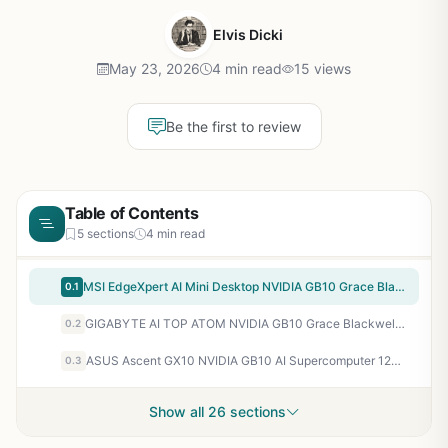
Elvis Dicki
May 23, 2026
4 min read
15 views
Be the first to review
Table of Contents
5 sections
4 min read
MSI EdgeXpert AI Mini Desktop NVIDIA GB10 Grace Blackwell 128GB 4TB SSD WiFi 7
0.1
GIGABYTE AI TOP ATOM NVIDIA GB10 Grace Blackwell Personal AI Supercomputer
0.2
ASUS Ascent GX10 NVIDIA GB10 AI Supercomputer 128GB LPDDR5x 2TB SSD
0.3
Show all 26 sections