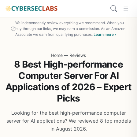
We independently review everything we recommend. When you
buy through our links, we may earn a commission. As an Amazon
Associate we earn from qualifying purchases.
Learn more ›
Home
—
Reviews
8 Best High-performance
Computer Server For AI
Applications of 2026 – Expert
Picks
Looking for the best high-performance computer
server for AI applications? We reviewed 8 top models
in August 2026.