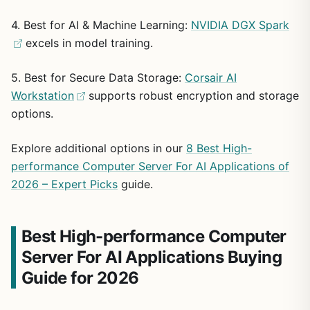
No customer reviews available for reliability
for heavy professional use, with an Ethernet connection
4. Best for AI & Machine Learning:
NVIDIA DGX Spark
insights
and standard tower form factor for easy integration into
excels in model training.
office environments. The system emphasizes security
through its operating system edition.
Exact NVIDIA graphics card model not specified
5. Best for Secure Data Storage:
Corsair AI
Potential drawbacks include the absence of user reviews
Workstation
supports robust encryption and storage
English keyboard only with no language options
for assessing real-world durability and the lack of a
listed
options.
specific model name for the NVIDIA graphics card beyond
its memory capacity. The keyboard is limited to English
layout.
Explore additional options in our
8 Best High-
performance Computer Server For AI Applications of
In summary, this workstation suits users prioritizing raw
2026 – Expert Picks
guide.
specs for intensive workloads, offering solid core
capabilities in a professional package despite limited
feedback data.
Best High-performance Computer
Server For AI Applications Buying
Guide for 2026