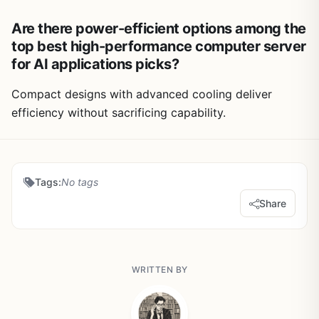
Are there power-efficient options among the
top best high-performance computer server
for AI applications picks?
Compact designs with advanced cooling deliver
efficiency without sacrificing capability.
Tags:
No tags
Share
WRITTEN BY