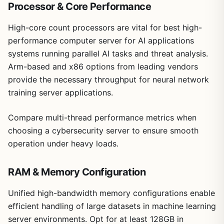
Processor & Core Performance
High-core count processors are vital for best high-
performance computer server for AI applications
systems running parallel AI tasks and threat analysis.
Arm-based and x86 options from leading vendors
provide the necessary throughput for neural network
training server applications.
Compare multi-thread performance metrics when
choosing a cybersecurity server to ensure smooth
operation under heavy loads.
RAM & Memory Configuration
Unified high-bandwidth memory configurations enable
efficient handling of large datasets in machine learning
server environments. Opt for at least 128GB in