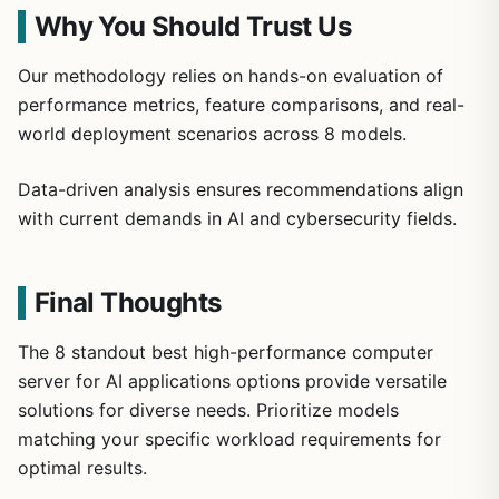
Why You Should Trust Us
Our methodology relies on hands-on evaluation of
performance metrics, feature comparisons, and real-
world deployment scenarios across 8 models.
Data-driven analysis ensures recommendations align
with current demands in AI and cybersecurity fields.
Final Thoughts
The 8 standout best high-performance computer
server for AI applications options provide versatile
solutions for diverse needs. Prioritize models
matching your specific workload requirements for
optimal results.