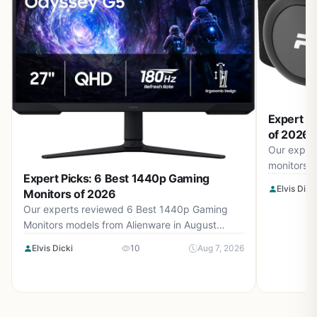
Expert Pi
of 2026
Our expert
monitors m
Expert Picks: 6 Best 1440p Gaming
YourHealt
Elvis Dick
Monitors of 2026
Our experts reviewed 6 Best 1440p Gaming
Monitors models from Alienware in August
2026.
Elvis Dicki
10
Aug 7, 2026