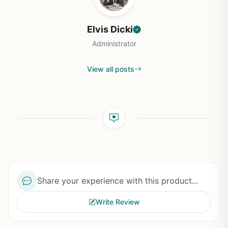
Elvis Dicki
Administrator
View all posts
Share your experience with this product...
Write Review