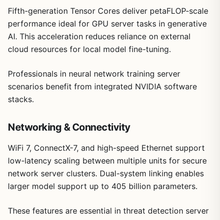
Fifth-generation Tensor Cores deliver petaFLOP-scale
performance ideal for GPU server tasks in generative
AI. This acceleration reduces reliance on external
cloud resources for local model fine-tuning.
Professionals in neural network training server
scenarios benefit from integrated NVIDIA software
stacks.
Networking & Connectivity
WiFi 7, ConnectX-7, and high-speed Ethernet support
low-latency scaling between multiple units for secure
network server clusters. Dual-system linking enables
larger model support up to 405 billion parameters.
These features are essential in threat detection server