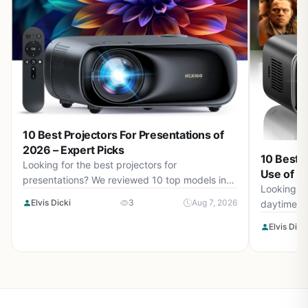
10 Best Projectors For Presentations of
2026 – Expert Picks
10 Best 
Looking for the best projectors for
Use of 20
presentations? We reviewed 10 top models in
Looking fo
August 2026.
Elvis Dicki
3
Aug 7, 2026
daytime u
August 20
Elvis Dick