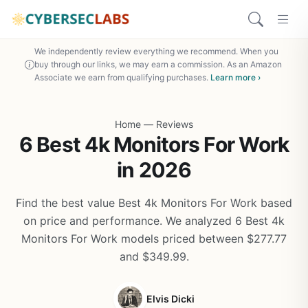
We independently review everything we recommend. When you
buy through our links, we may earn a commission. As an Amazon
Associate we earn from qualifying purchases.
Learn more ›
Home
—
Reviews
6 Best 4k Monitors For Work
in 2026
Find the best value Best 4k Monitors For Work based
on price and performance. We analyzed 6 Best 4k
Monitors For Work models priced between $277.77
and $349.99.
Elvis Dicki