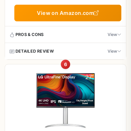
Overall this monitor suits budget-conscious buyers
Cons
View on Amazon.com
focused on resolution and color for everyday tasks with
reliable basic performance.
Lacks built-in speakers requiring external audio
PROS & CONS
View
60Hz rate limits high-motion gaming
performance
DETAILED REVIEW
View
Pros
Limited real-world user feedback available
6
Strong value for 4K IPS performance in
The Sceptre U275W-UPT is a 27-inch 4K IPS monitor
everyday tasks
designed for users who need sharp resolution and reliable
color at a budget-friendly level. It suits office productivity
photo editing and casual console or PC gaming where
Wide color gamut and brightness for clear
60Hz performance is sufficient.
vibrant visuals
Standout features include the IPS panel that delivers
Easy setup with solid connectivity for multiple
consistent colors from multiple angles and 99 percent
computers
sRGB coverage that brings images to life. The 350-nit
brightness and 70Hz refresh rate via DisplayPort keep
motion smooth while the 5ms response time minimizes
Flicker-free and blue light features reduce eye