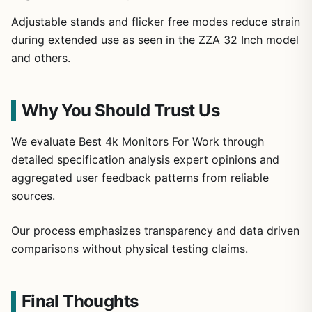
Adjustable stands and flicker free modes reduce strain
during extended use as seen in the ZZA 32 Inch model
and others.
Why You Should Trust Us
We evaluate Best 4k Monitors For Work through
detailed specification analysis expert opinions and
aggregated user feedback patterns from reliable
sources.
Our process emphasizes transparency and data driven
comparisons without physical testing claims.
Final Thoughts