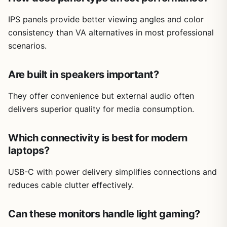
IPS panels provide better viewing angles and color
consistency than VA alternatives in most professional
scenarios.
Are built in speakers important?
They offer convenience but external audio often
delivers superior quality for media consumption.
Which connectivity is best for modern
laptops?
USB-C with power delivery simplifies connections and
reduces cable clutter effectively.
Can these monitors handle light gaming?