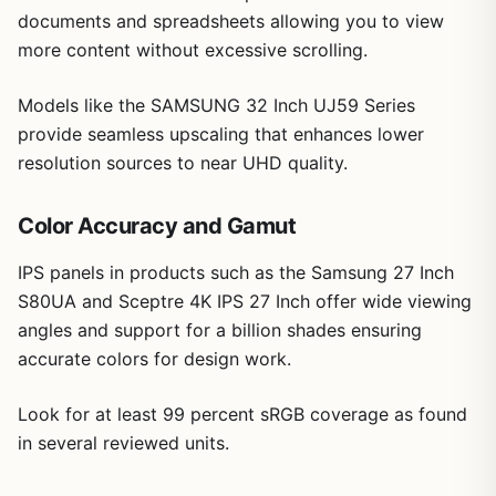
documents and spreadsheets allowing you to view
supported content
Standout features include VESA DisplayHDR 400 support
more content without excessive scrolling.
and up to 95% DCI-P3 color gamut, which enhance color
vibrancy and brightness for HDR content. Gaming tools
Matte screen reduces glare during extended
like Dynamic Action Sync and Black Stabilizer provide
use
Models like the SAMSUNG 32 Inch UJ59 Series
practical benefits for casual play by improving response
provide seamless upscaling that enhances lower
and visibility in shadowed areas, though the 60Hz rate
resolution sources to near UHD quality.
keeps expectations realistic for non-competitive use.
The white ergonomic stand allows easy height, tilt, and
Color Accuracy and Gamut
Cons
pivot adjustments, promoting better posture during long
work or viewing sessions. Build quality feels solid with a
IPS panels in products such as the Samsung 27 Inch
60Hz refresh rate limits performance in
matte finish that minimizes reflections, and connectivity
competitive fast-paced gaming
S80UA and Sceptre 4K IPS 27 Inch offer wide viewing
covers HDMI and DisplayPort for straightforward setup
angles and support for a billion shades ensuring
with most computers.
No built-in speakers require separate audio
accurate colors for design work.
Potential drawbacks include the absence of speakers and
setup
USB-C ports, which may require additional accessories for
Look for at least 99 percent sRGB coverage as found
some setups. The 60Hz refresh also means it is not ideal
Lacks USB-C connectivity found on some similar
for users focused on high-frame-rate gaming.
in several reviewed units.
models
Overall this monitor offers strong value for those needing