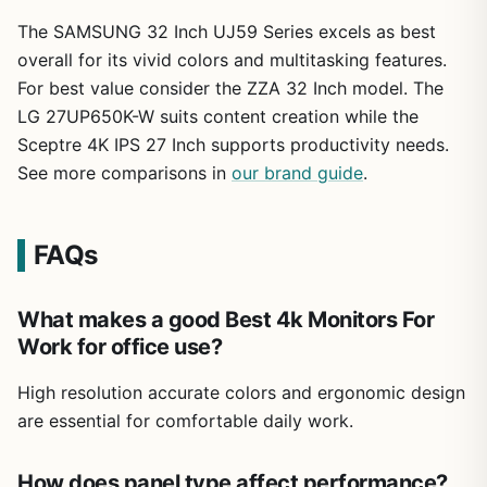
The SAMSUNG 32 Inch UJ59 Series excels as best
overall for its vivid colors and multitasking features.
For best value consider the ZZA 32 Inch model. The
LG 27UP650K-W suits content creation while the
Sceptre 4K IPS 27 Inch supports productivity needs.
See more comparisons in
our brand guide
.
FAQs
What makes a good Best 4k Monitors For
Work for office use?
High resolution accurate colors and ergonomic design
are essential for comfortable daily work.
How does panel type affect performance?