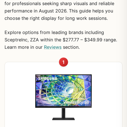
for professionals seeking sharp visuals and reliable
performance in August 2026. This guide helps you
choose the right display for long work sessions.
Explore options from leading brands including
SceptreInc, ZZA within the $277.77 – $349.99 range.
Learn more in our
Reviews
section.
1