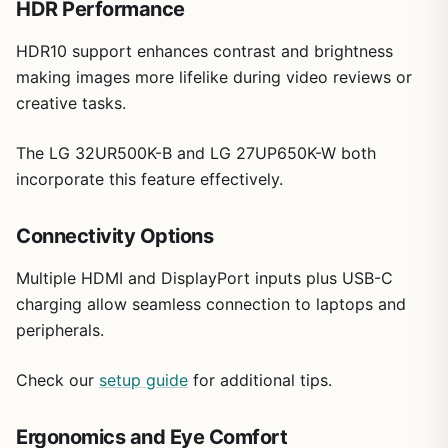
HDR Performance
reliable 4K performance and adjustability in a compact
size without advanced gaming extras.
HDR10 support enhances contrast and brightness
making images more lifelike during video reviews or
creative tasks.
The LG 32UR500K-B and LG 27UP650K-W both
incorporate this feature effectively.
Connectivity Options
Multiple HDMI and DisplayPort inputs plus USB-C
charging allow seamless connection to laptops and
peripherals.
Check our
setup guide
for additional tips.
Ergonomics and Eye Comfort