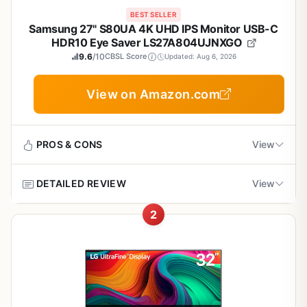
BEST SELLER
Samsung 27" S80UA 4K UHD IPS Monitor USB-C
HDR10 Eye Saver LS27A804UJNXGO
9.6
/10
CBSL Score
Updated: Aug 6, 2026
View on Amazon.com
PROS & CONS
View
DETAILED REVIEW
View
Pros
2
Sharp 4K resolution enhances text and image
This Samsung 27-inch monitor targets professionals who
clarity
need high-resolution visuals for tasks like photo editing,
design work or data analysis. The 4K UHD panel
combined with an IPS display delivers sharp details and
USB-C simplifies connections and device
consistent colors across a wide viewing angle.
charging
Standout features include USB-C connectivity that