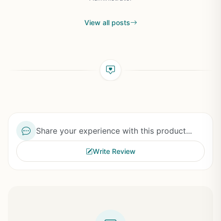
View all posts
Share your experience with this product...
Write Review