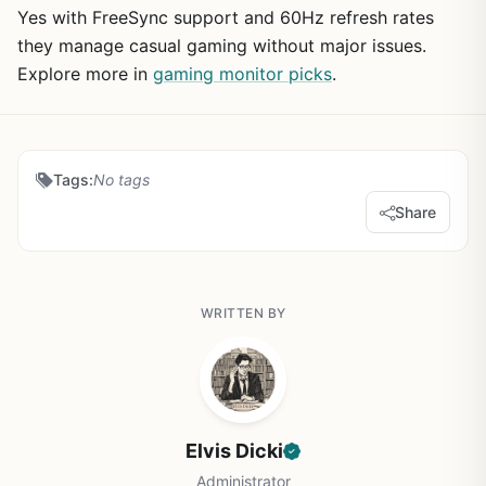
Yes with FreeSync support and 60Hz refresh rates
they manage casual gaming without major issues.
Explore more in
gaming monitor picks
.
Tags:
No tags
Share
WRITTEN BY
Elvis Dicki
Administrator