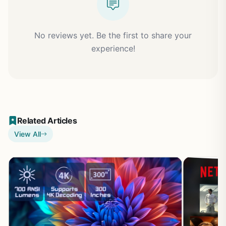
No reviews yet. Be the first to share your
experience!
Related Articles
View All