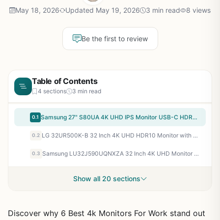
May 18, 2026
Updated May 19, 2026
3 min read
8 views
Be the first to review
Table of Contents
4 sections
3 min read
Samsung 27" S80UA 4K UHD IPS Monitor USB-C HDR10 Eye Saver LS27A804UJNXGO
0.1
LG 32UR500K-B 32 Inch 4K UHD HDR10 Monitor with Built-in Speakers
0.2
Samsung LU32J590UQNXZA 32 Inch 4K UHD Monitor with FreeSync and Game Mode
0.3
Show all 20 sections
Discover why 6 Best 4k Monitors For Work stand out